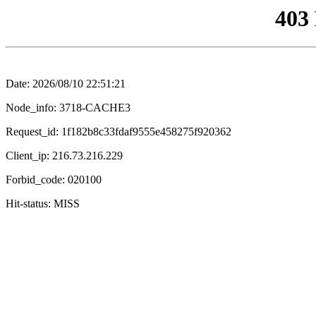
403
Date: 2026/08/10 22:51:21
Node_info: 3718-CACHE3
Request_id: 1f182b8c33fdaf9555e458275f920362
Client_ip: 216.73.216.229
Forbid_code: 020100
Hit-status: MISS